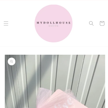
Skip to
content
Cart
Skip to
product
information