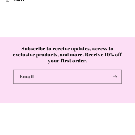
Subscribe to receive updates, access to
exclusive products, and more. Receive 10% off
your first order.
Email
Country/region
GBP £ | United Kingdom
Payment