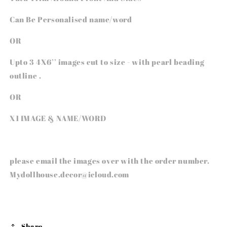
Can Be Personalised name/word
OR
Upto 3 4X6’’ images cut to size - with pearl beading
outline .
OR
X1 IMAGE & NAME/WORD
please email the images over with the order number.
Mydollhouse.decor@icloud.com
Share